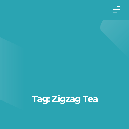
Tag: Zigzag Tea