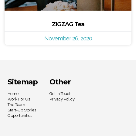
ZIGZAG Tea
November 26, 2020
Sitemap
Other
Home
Get In Touch
Work For Us
Privacy Policy
The Team
Start-Up Stories
Opportunities