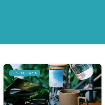
STARTUP STORIES