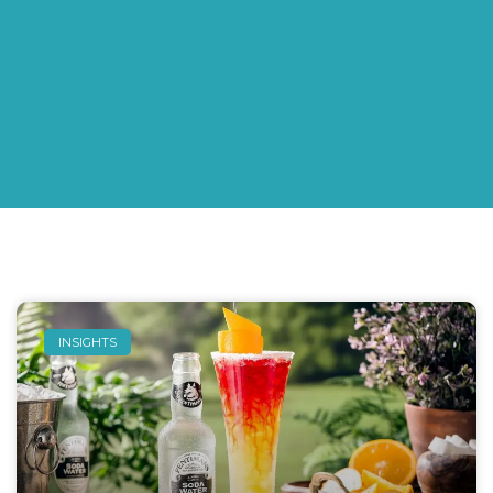
INSIGHTS