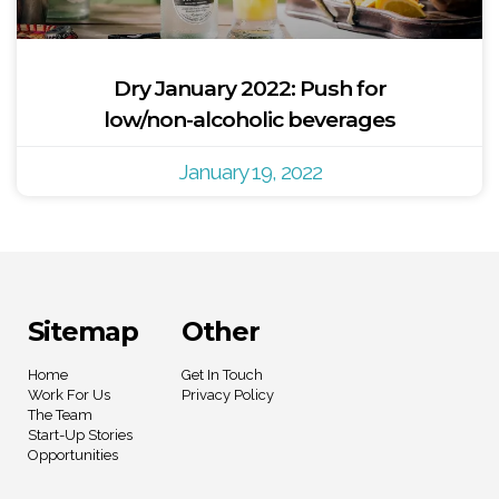
Dry January 2022: Push for
low/non-alcoholic beverages
January 19, 2022
Sitemap
Other
Home
Get In Touch
Work For Us
Privacy Policy
The Team
Start-Up Stories
Opportunities