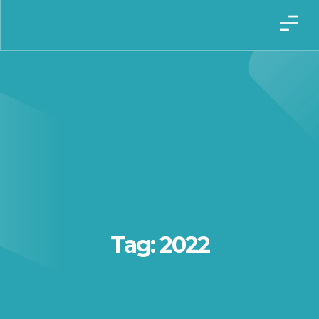
Tag: 2022