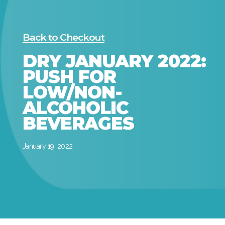
Back to Checkout
DRY JANUARY 2022:
PUSH FOR
LOW/NON-
ALCOHOLIC
BEVERAGES
January 19, 2022