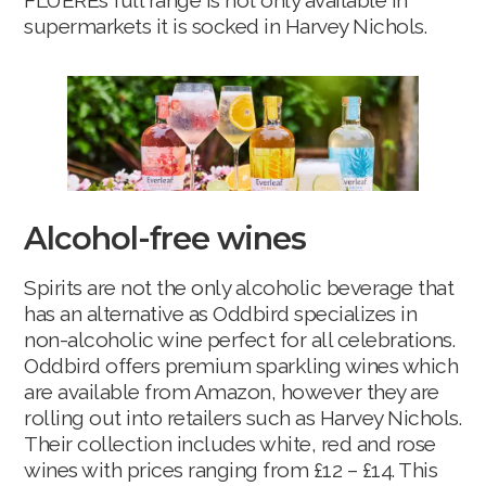
FLUÈREs full range is not only available in
supermarkets it is socked in Harvey Nichols.
Alcohol-free wines
Spirits are not the only alcoholic beverage that
has an alternative as Oddbird specializes in
non-alcoholic wine perfect for all celebrations.
Oddbird offers premium sparkling wines which
are available from Amazon, however they are
rolling out into retailers such as Harvey Nichols.
Their collection includes white, red and rose
wines with prices ranging from £12 – £14. This