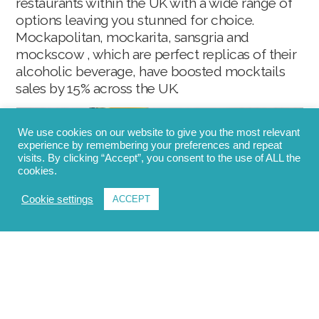
restaurants within the UK with a wide range of
options leaving you stunned for choice.
Mockapolitan, mockarita, sansgria and
mockscow , which are perfect replicas of their
alcoholic beverage, have boosted mocktails
sales by 15% across the UK.
We use cookies on our website to give you the most relevant
experience by remembering your preferences and repeat
visits. By clicking “Accept”, you consent to the use of ALL the
cookies.
Cookie settings
ACCEPT
Low alcohol content beer
Low alcoholic beers take over 10.6% of the