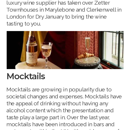
luxury wine supplier has taken over Zetter
Townhouses in Marylebone and Clerkenwell in
London for Dry January to bring the wine
tasting to you.
Mocktails
Mocktails are growing in popularity due to
societal changes and expenses. Mocktails have
the appeal of drinking without having any
alcohol content which the presentation and
taste play a large part in. Over the last year,
mocktails have been introduced in bars and