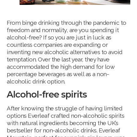
From binge drinking through the pandemic to
freedom and normality, are you spending it
alcohol-free? If so you are just in luck as
countless companies are expanding or
inventing new alcoholic alternatives to avoid
temptation. Over the last year, they have
accommodated the high demand for low
percentage beverages as well as a non-
alcoholic drink option.
Alcohol-free spirits
After knowing the struggle of having limited
options Everleaf crafted non-alcoholic spirits
with natural ingredients becoming the UK’s
bestseller for non-alcoholic drinks. Everleaf