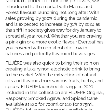
Mountain, perfect for our pink gin lovers, was
introduced to the market with Marnie and
Forest flavours launching not long after. With
sales growing by 300% during the pandemic
and is expected to increase by 31% by 2024 as
the shift in society gives way for dry January to
spread all year round. Whether you are craving
a pink gin or a more exotic flavour Everleaf has
you covered with non-alcoholic, low in
calories and perfectly flavoured beverages.
FLUÈRE was also quick to bring their spin on
creating a luxury non-alcoholic drink to bring
to the market. With the extraction of natural
oils and flavours from various fruits, herbs, and
spices, FLUÈRE launched its range in 2020.
Included in this collection are FLUÈRE Original,
Raspberry, Smoked Agave, and Spiced Cane
available at £20 for 700ml or £10 for 275ml.