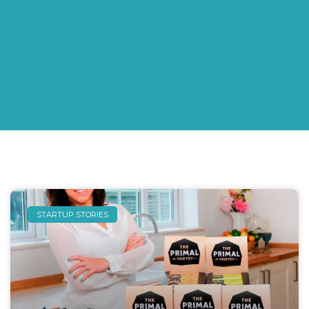
STARTUP STORIES