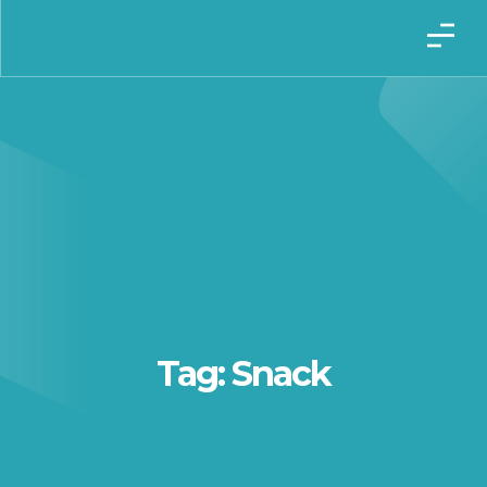
Tag: Snack