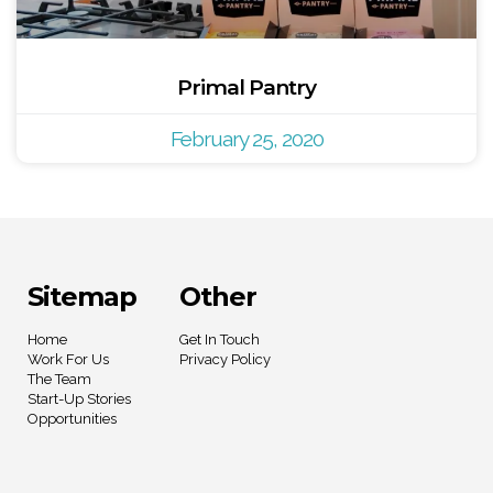
Primal Pantry
February 25, 2020
Sitemap
Other
Home
Get In Touch
Work For Us
Privacy Policy
The Team
Start-Up Stories
Opportunities