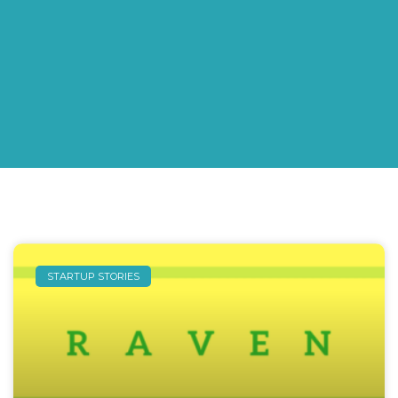
STARTUP STORIES