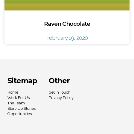
Raven Chocolate
February 19, 2020
Sitemap
Other
Home
Get In Touch
Work For Us
Privacy Policy
The Team
Start-Up Stories
Opportunities