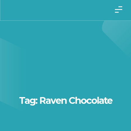
Tag: Raven Chocolate