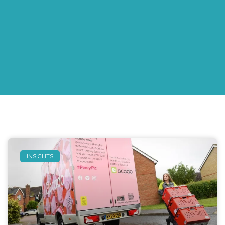
INSIGHTS