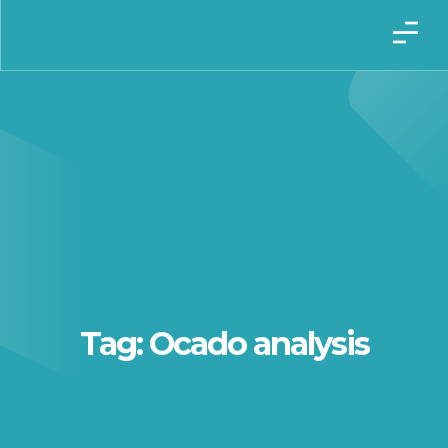
Tag: Ocado analysis