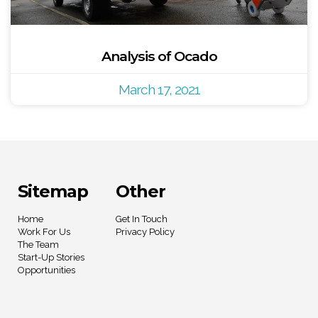
Analysis of Ocado
March 17, 2021
Sitemap
Other
Home
Get In Touch
Work For Us
Privacy Policy
The Team
Start-Up Stories
Opportunities