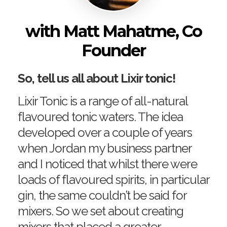
with Matt Mahatme, Co
Founder
So, tell us all about Lixir tonic!
Lixir Tonic is a range of all-natural
flavoured tonic waters. The idea
developed over a couple of years
when Jordan my business partner
and I noticed that whilst there were
loads of flavoured spirits, in particular
gin, the same couldn’t be said for
mixers. So we set about creating
mixers that placed a greater