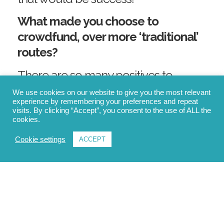
What made you choose to
crowdfund, over more ‘traditional’
routes?
There are so many positives to
crowdfunding that people may not
We use cookies on our website to give you the most relevant
experience by remembering your preferences and repeat
actually realise. It’s a great way for us
visits. By clicking “Accept”, you consent to the use of ALL the
to turn our idea into reality by raising
cookies.
capital through the collective effort
Cookie settings
ACCEPT
of customers, individual investors,
friends, and family, which will help
fund our first production run.
“There are so many positives