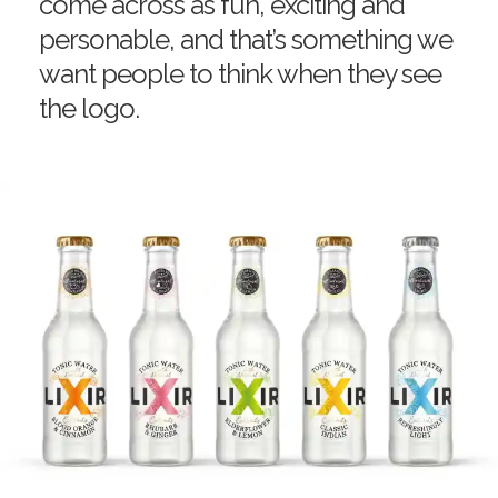
come across as fun, exciting and
personable, and that’s something we
want people to think when they see
the logo.