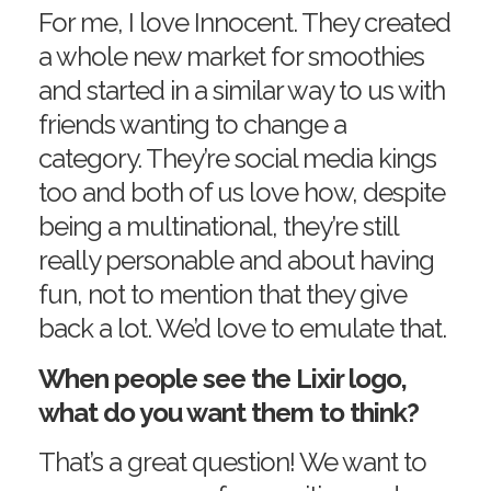
For me, I love Innocent. They created
a whole new market for smoothies
and started in a similar way to us with
friends wanting to change a
category. They’re social media kings
too and both of us love how, despite
being a multinational, they’re still
really personable and about having
fun, not to mention that they give
back a lot. We’d love to emulate that.
When people see the Lixir logo,
what do you want them to think?
That’s a great question! We want to