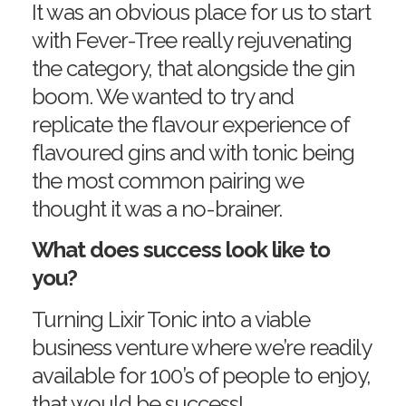
It was an obvious place for us to start
with Fever-Tree really rejuvenating
the category, that alongside the gin
boom. We wanted to try and
replicate the flavour experience of
flavoured gins and with tonic being
the most common pairing we
thought it was a no-brainer.
What does success look like to
you?
Turning Lixir Tonic into a viable
business venture where we’re readily
available for 100’s of people to enjoy,
that would be success!