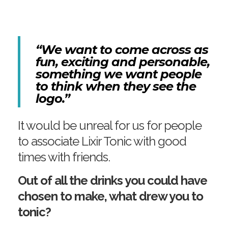
“We want to come across as
fun, exciting and personable,
something we want people
to think when they see the
logo.”
It would be unreal for us for people
to associate Lixir Tonic with good
times with friends.
Out of all the drinks you could have
chosen to make, what drew you to
tonic?