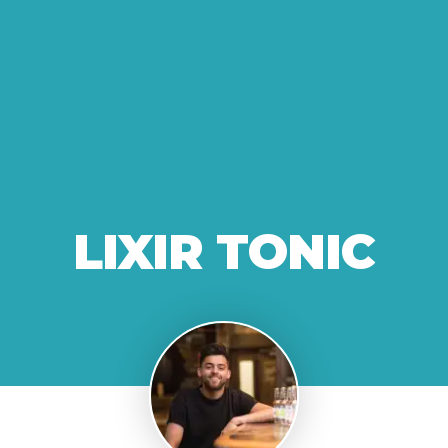
LIXIR TONIC