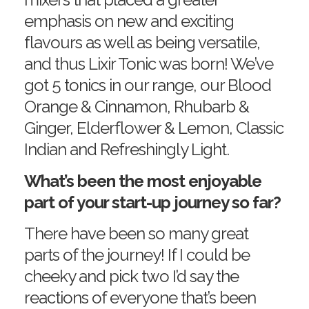
emphasis on new and exciting
flavours as well as being versatile,
and thus Lixir Tonic was born! We’ve
got 5 tonics in our range, our Blood
Orange & Cinnamon, Rhubarb &
Ginger, Elderflower & Lemon, Classic
Indian and Refreshingly Light.
What’s been the most enjoyable
part of your start-up journey so far?
There have been so many great
parts of the journey! If I could be
cheeky and pick two I’d say the
reactions of everyone that’s been