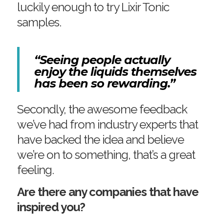
luckily enough to try Lixir Tonic
samples.
“Seeing people actually
enjoy the liquids themselves
has been so rewarding.”
Secondly, the awesome feedback
we’ve had from industry experts that
have backed the idea and believe
we’re on to something, that’s a great
feeling.
Are there any companies that have
inspired you?