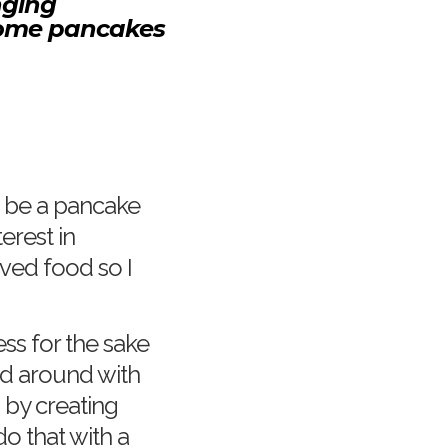
nging
lesome pancakes
d be a pancake
erest in
ved food so I
ness for the sake
d around with
 by creating
do that with a