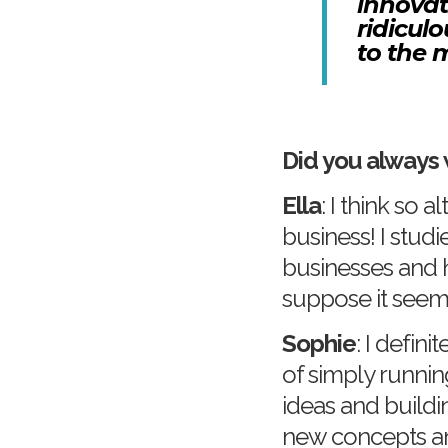
innovat
ridicul
to the 
Did you always 
Ella
: I think so
business! I stud
businesses and h
suppose it seem
Sophie
: I defini
of simply runni
ideas and buildi
new concepts and