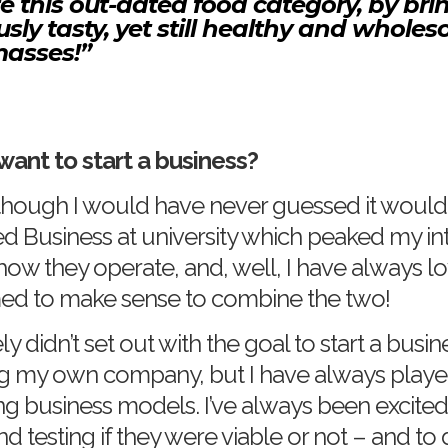
e this out-dated food category, by bri
ously tasty, yet still healthy and who
masses!”
want to start a business?
 although I would have never guessed it woul
ied Business at university which peaked my int
ow they operate, and, well, I have always lo
ed to make sense to combine the two!
tely didn’t set out with the goal to start a busi
ng my own company, but I have always playe
ng business models. I’ve always been excited
 testing if they were viable or not – and to 