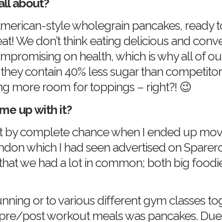
all about?
merican-style wholegrain pancakes, ready t
eat! We don’t think eating delicious and conv
promising on health, which is why all of ou
d they contain 40% less sugar than competito
g more room for toppings – right?! 😉
me up with it?
t by complete chance when I ended up movin
ndon which I had seen advertised on Spare
 that we had a lot in common; both big foodi
nning or to various different gym classes t
 pre/post workout meals was pancakes. Due to