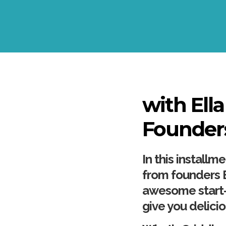
with Ell
Founder
In this install
from founders E
awesome start-
give you delici