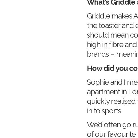
What’s Griddle 
Griddle makes A
the toaster and 
should mean com
high in fibre an
brands – meanin
How did you co
Sophie and I me
apartment in Lo
quickly realised
in to sports.
We’d often go ru
of our favourite