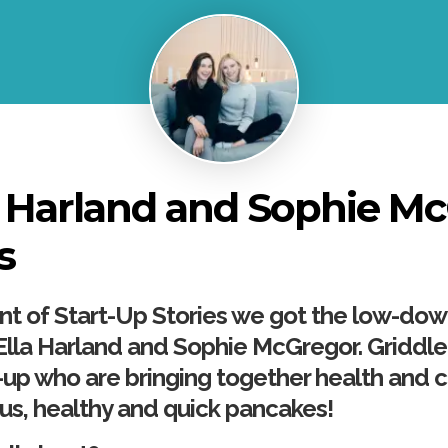
a Harland and Sophie M
s
ment of Start-Up Stories we got the low-do
lla Harland and Sophie McGregor. Griddle
up who are bringing together health and 
ous, healthy and quick pancakes!