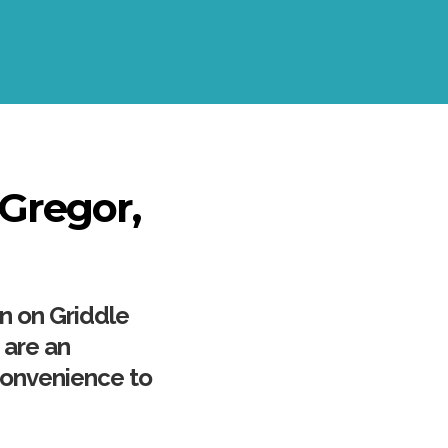
cGregor,
wn on Griddle
 are an
convenience to