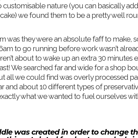
o customisable nature (you can basically ad
ncake) we found them to be a pretty well rou
 was they were an absolute faff to make, so
6am to go running before work wasn’t alrea
ren’t about to wake up an extra 30 minutes ear
ast! We searched far and wide for a shop bou
ut all we could find was overly processed p
ar and about 10 different types of preservati
xactly what we wanted to fuel ourselves wit
ddle was created in order to change t