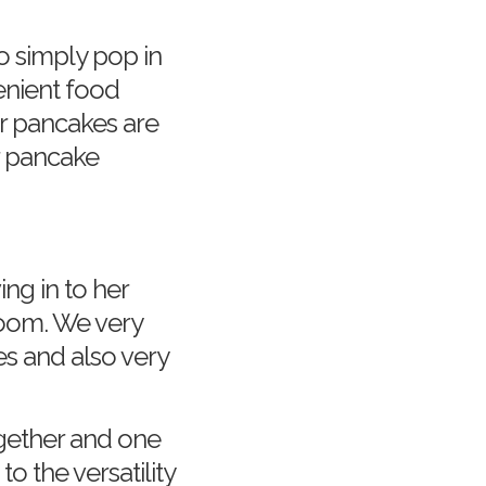
o simply pop in
enient food
r pancakes are
r pancake
g in to her
room. We very
es and also very
ogether and one
 the versatility