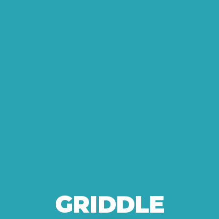
GRIDDLE