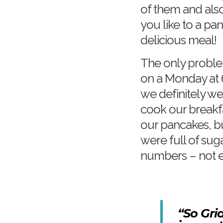
of them and als
you like to a pa
delicious meal!
The only problem
on a Monday at 
we definitely we
cook our breakf
our pancakes, b
were full of sug
numbers – not e
“So Gri