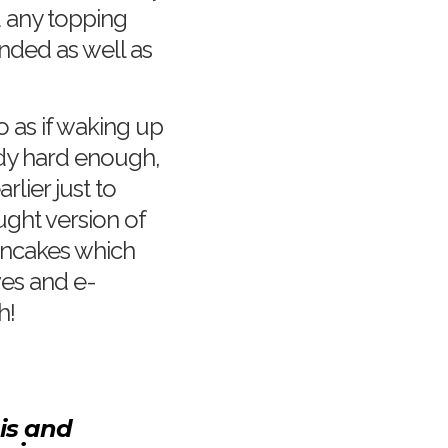
d any topping
nded as well as
 as if waking up
dy hard enough,
lier just to
ght version of
ancakes which
ves and e-
h!
his and