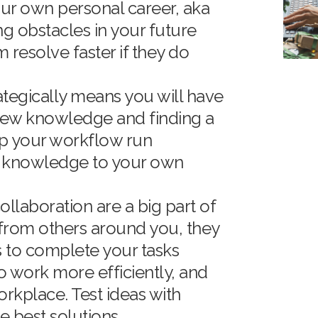
our own personal career, aka
ng obstacles in your future
 resolve faster if they do
ategically means you will have
new knowledge and finding a
lp your workflow run
w knowledge to your own
llaboration are a big part of
e from others around you, they
 to complete your tasks
o work more efficiently, and
orkplace. Test ideas with
e best solutions.