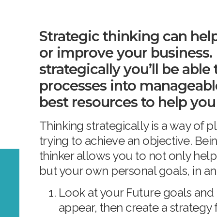
Strategic thinking can hel
or improve your business.
strategically you’ll be abl
processes into manageabl
best resources to help you
Thinking strategically is a way of
trying to achieve an objective. Bein
thinker allows you to not only he
but your own personal goals, in an
Look at your Future goals and
appear, then create a strategy