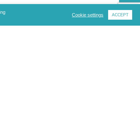
ing
Cookie settings
ACCEPT