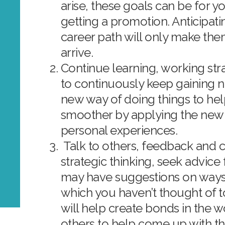
arise, these goals can be for y
getting a promotion. Anticipati
career path will only make them
arrive.
Continue learning, working str
to continuously keep gaining 
new way of doing things to he
smoother by applying the ne
personal experiences.
Talk to others, feedback and co
strategic thinking, seek advic
may have suggestions on ways
which you haven’t thought of t
will help create bonds in the w
others to help come up with th