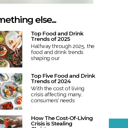
ething else...
Top Food and Drink
Trends of 2025
Halfway through 2025, the
food and drink trends
shaping our
Top Five Food and Drink
Trends of 2024
With the cost of living
crisis affecting many,
consumers’ needs
How The Cost-Of-Living
Crisis is Stealing