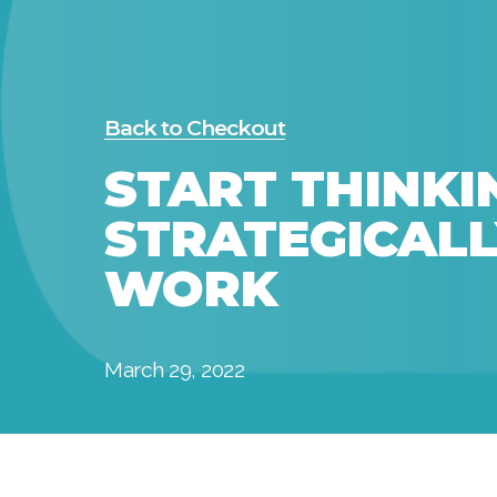
Back to Checkout
START THINKI
STRATEGICALL
WORK
March 29, 2022