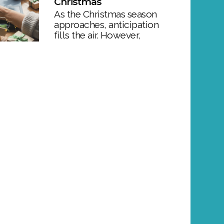
Christmas
As the Christmas season
approaches, anticipation
fills the air. However,