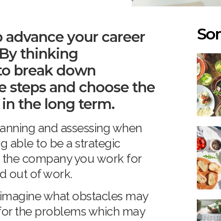
Som
p advance your career
 By thinking
e to break down
e steps and choose the
 in the long term.
 planning and assessing when
g able to be a strategic
lp the company you work for
d out of work.
 imagine what obstacles may
 for the problems which may