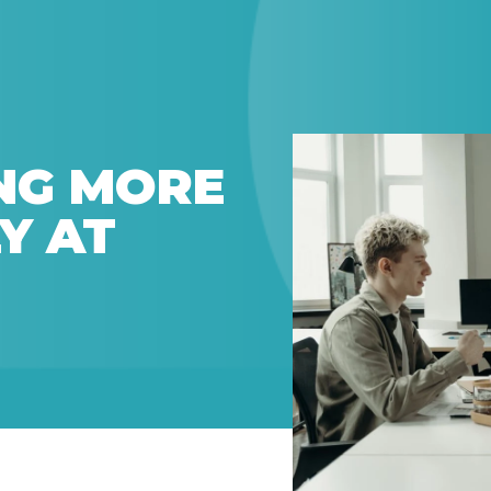
NG MORE
Y AT