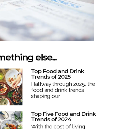
ething else...
Top Food and Drink
Trends of 2025
Halfway through 2025, the
food and drink trends
shaping our
Top Five Food and Drink
Trends of 2024
With the cost of living