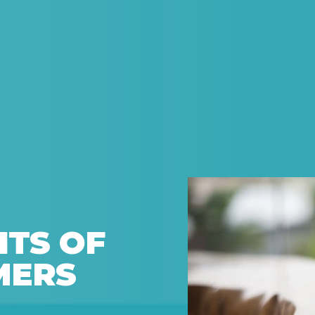
ITS OF
MERS