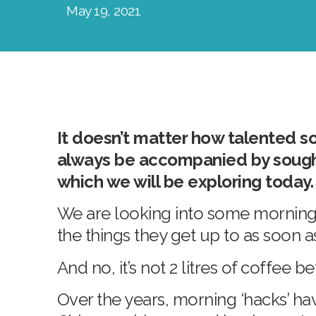
May 19, 2021
It doesn’t matter how talented so
always be accompanied by sought 
which we will be exploring today
We are looking into some morning 
the things they get up to as soon 
And no, it’s not 2 litres of coffee 
Over the years, morning ‘hacks’ ha