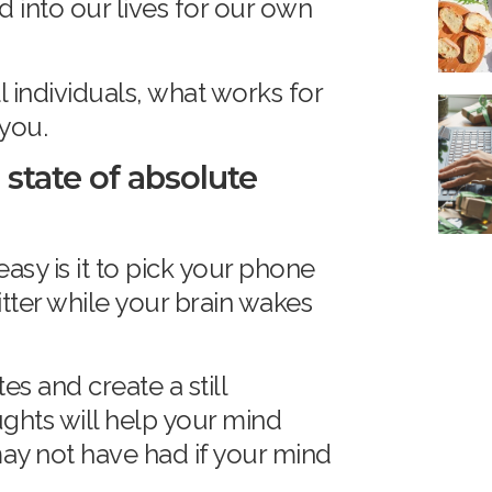
into our lives for our own
l individuals, what works for
 you.
 state of absolute
easy is it to pick your phone
itter while your brain wakes
es and create a still
ughts will help your mind
ay not have had if your mind