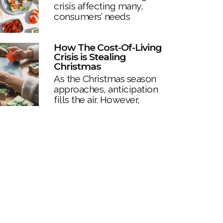
crisis affecting many,
consumers’ needs
How The Cost-Of-Living
Crisis is Stealing
Christmas
As the Christmas season
approaches, anticipation
fills the air. However,