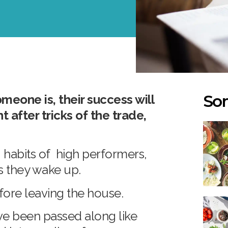
Som
meone is, their success will
after tricks of the trade,
.
habits of high performers,
as they wake up.
before leaving the house.
ve been passed along like