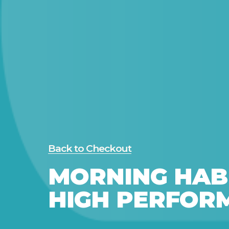
Back to Checkout
MORNING HAB
HIGH PERFOR