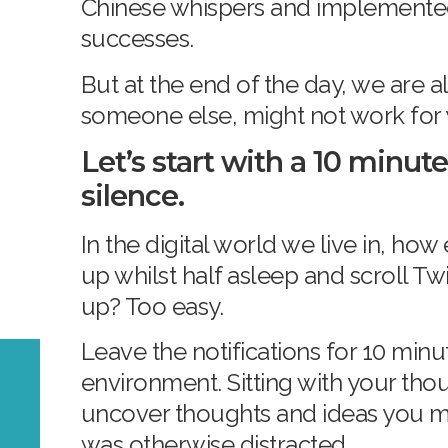
Chinese whispers and implemented 
successes.
But at the end of the day, we are al
someone else, might not work for
Let’s start with a 10 minute
silence.
In the digital world we live in, how 
up whilst half asleep and scroll Tw
up? Too easy.
Leave the notifications for 10 minut
environment. Sitting with your tho
uncover thoughts and ideas you m
was otherwise distracted.