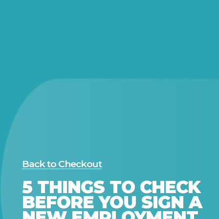
Back to Checkout
5 THINGS TO CHECK
BEFORE YOU SIGN A
NEW EMPLOYMENT