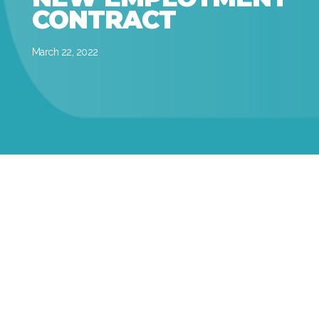
CONTRACT
March 22, 2022