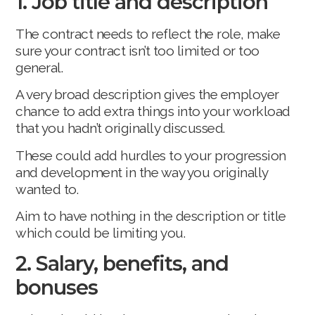
1. Job title and description
The contract needs to reflect the role, make
sure your contract isn’t too limited or too
general.
A very broad description gives the employer
chance to add extra things into your workload
that you hadn’t originally discussed.
These could add hurdles to your progression
and development in the way you originally
wanted to.
Aim to have nothing in the description or title
which could be limiting you.
2. Salary, benefits, and
bonuses