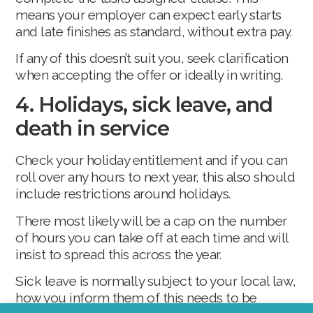
means your employer can expect early starts
and late finishes as standard, without extra pay.
If any of this doesn’t suit you, seek clarification
when accepting the offer or ideally in writing.
4. Holidays, sick leave, and
death in service
Check your holiday entitlement and if you can
roll over any hours to next year, this also should
include restrictions around holidays.
There most likely will be a cap on the number
of hours you can take off at each time and will
insist to spread this across the year.
Sick leave is normally subject to your local law,
how you inform them of this needs to be