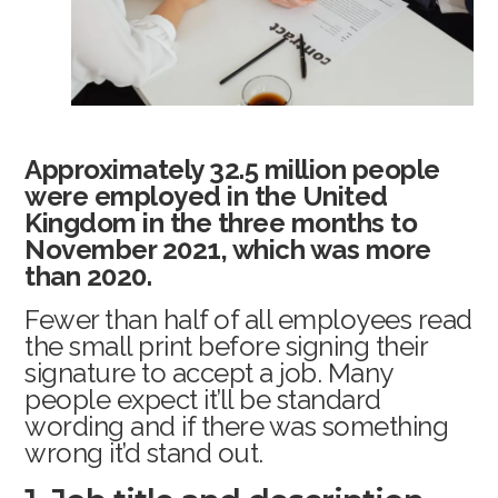
Approximately 32.5 million people
were employed in the United
Kingdom in the three months to
November 2021, which was more
than 2020.
Fewer than half of all employees read
the small print before signing their
signature to accept a job. Many
people expect it’ll be standard
wording and if there was something
wrong it’d stand out.