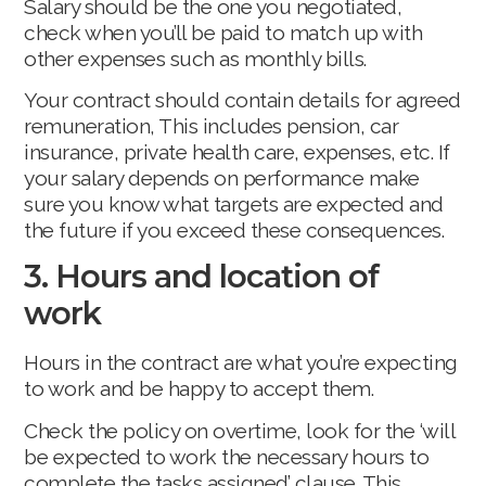
Salary should be the one you negotiated,
check when you’ll be paid to match up with
other expenses such as monthly bills.
Your contract should contain details for agreed
remuneration, This includes pension, car
insurance, private health care, expenses, etc. If
your salary depends on performance make
sure you know what targets are expected and
the future if you exceed these consequences.
3. Hours and location of
work
Hours in the contract are what you’re expecting
to work and be happy to accept them.
Check the policy on overtime, look for the ‘will
be expected to work the necessary hours to
complete the tasks assigned’ clause. This